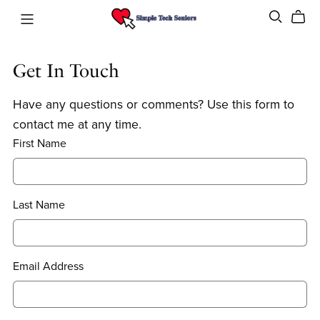
Get In Touch
Have any questions or comments? Use this form to
contact me at any time.
First Name
Last Name
Email Address