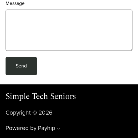
Message
Send
Simple Tech Seniors
Copyright © 2026
Powered by
Payhip