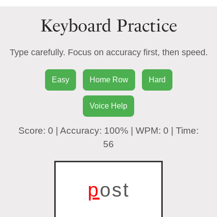
Keyboard Practice
Type carefully. Focus on accuracy first, then speed.
Easy
Home Row
Hard
Voice Help
Score:
0
| Accuracy:
100%
| WPM:
0
| Time:
56
p
ost