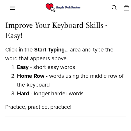
Improve Your Keyboard Skills -
Easy!
Click in the
Start Typing.
.. area and type the
word that appears above.
Easy
- short easy words
Home Row
- words using the middle row of
the keyboard
Hard
- longer harder words
Practice, practice, practice!